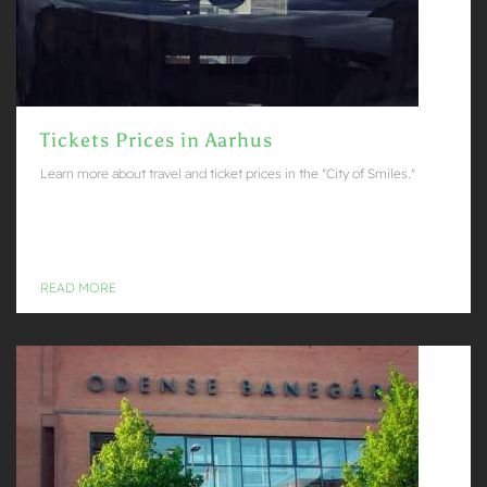
Tickets Prices in Aarhus
Learn more about travel and ticket prices in the "City of Smiles."
READ MORE