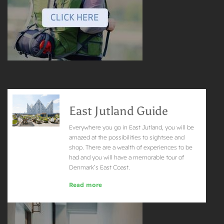
East Jutland Guide
Everywhere you go in East Jutland, you will be
amazed at the possibilities to sightsee and
shop. There are a wealth of experiences to be
had and you will have a memorable tour of
Denmark’s East Coast.
Read more