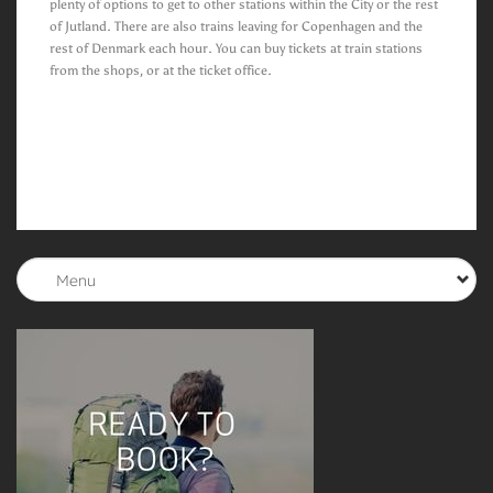
plenty of options to get to other stations within the City or the rest
of Jutland. There are also trains leaving for Copenhagen and the
rest of Denmark each hour. You can buy tickets at train stations
from the shops, or at the ticket office.
Menu