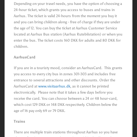
Depending on your travel needs, you have the option of choosing a
24-hour ticket, which grants you access to buses and trains in
Aarhus. The ticket is valid 24-hours from the moment you buy it
and you can bring children along - free of charge if they are under
the age of 12. You can buy the ticket at Aarhus Customer Service
located at Aarhus Bus station (Aarhus Rutebilstation) or when you
enter the bus. The ticket costs 160 DKK for adults and 80 DKK for
children.
AarhusCard
If you are in a touristy mood, consider an AarhusCard. This grants
you access to every city bus in zones 301-303 and includes free
entrance to several attractions and other discounts. Order the
AarhusCard at
www.visitaarhus.dk
, as it cannot be printed
electronically. Please note that it takes a few days before you
receive the card. You can choose between a 24 or 48 hour-card,
which cost 129 DKK or 148 DKK respectively. Children below the
age of 16 pay only 69 or 79 DKK.
Trains
There are multiple train stations throughout Aarhus so you have