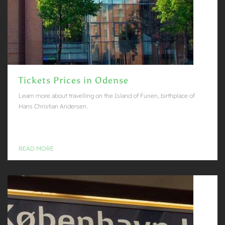
Tickets Prices in Odense
Learn more about travelling on the Island of Funen, birthplace of
Hans Christian Andersen.
READ MORE