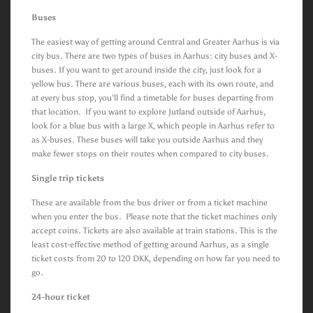
Buses
The easiest way of getting around Central and Greater Aarhus is via
city bus. There are two types of buses in Aarhus: city buses and X-
buses. If you want to get around inside the city, just look for a
yellow bus. There are various buses, each with its own route, and
at every bus stop, you’ll find a timetable for buses departing from
that location. If you want to explore Jutland outside of Aarhus,
look for a blue bus with a large X, which people in Aarhus refer to
as X-buses. These buses will take you outside Aarhus and they
make fewer stops on their routes when compared to city buses.
Single trip tickets
These are available from the bus driver or from a ticket machine
when you enter the bus. Please note that the ticket machines only
accept coins. Tickets are also available at train stations. This is the
least cost-effective method of getting around Aarhus, as a single
ticket costs from 20 to 120 DKK, depending on how far you need to
go.
24-hour ticket