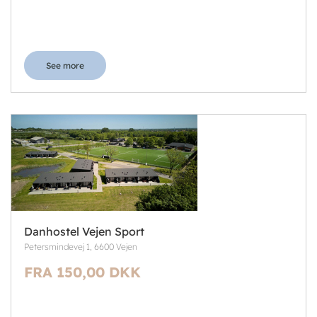
See more
Danhostel Vejen Sport
Petersmindevej 1, 6600 Vejen
FRA 150,00 DKK