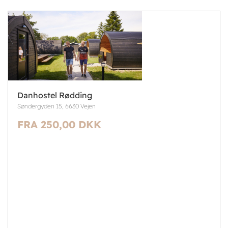
Danhostel Rødding
Søndergyden 15, 6630 Vejen
FRA 250,00 DKK