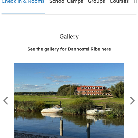
Check in & Rooms
School Camps
Groups
Courses
T
Need help? Ring:
+45 7542 0620
Gallery
Search
See the gallery for Danhostel Ribe here