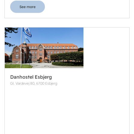
See more
Danhostel Esbjerg
Gl. Vardevej 80, 6700 Esbjerg