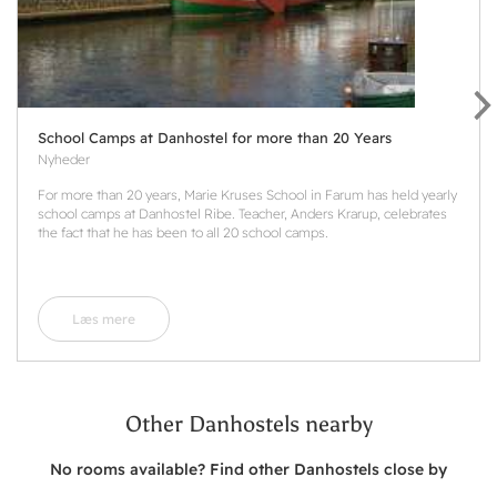
School Camps at Danhostel for more than 20 Years
Nyheder
For more than 20 years, Marie Kruses School in Farum has held yearly
school camps at Danhostel Ribe. Teacher, Anders Krarup, celebrates
the fact that he has been to all 20 school camps.
Læs mere
Other Danhostels nearby
No rooms available? Find other Danhostels close by