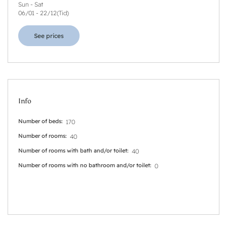
Sun - Sat
06/01
-
22/12
(
Tid
)
See prices
Info
Number of beds
170
Number of rooms
40
Number of rooms with bath and/or toilet
40
Number of rooms with no bathroom and/or toilet
0