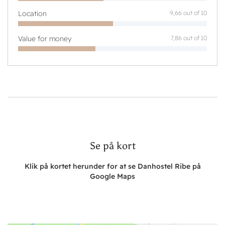
Location
9,66 out of 10
Value for money
7,86 out of 10
Se på kort
Klik på kortet herunder for at se Danhostel Ribe på
Google Maps