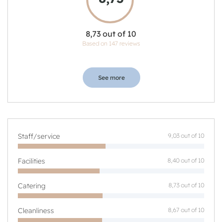
8,73 out of 10
Based on 147 reviews
See more
Staff/service
9,03 out of 10
Facilities
8,40 out of 10
Catering
8,73 out of 10
Cleanliness
8,67 out of 10