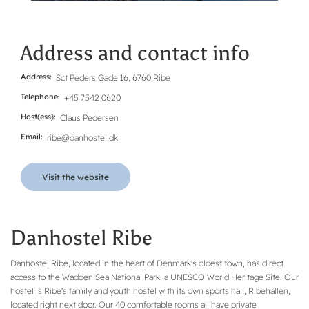
Address and contact info
Address
Sct Peders Gade 16, 6760 Ribe
Telephone
+45 7542 0620
Host(ess)
Claus Pedersen
Email
ribe@danhostel.dk
Visit the website
Danhostel Ribe
Danhostel Ribe, located in the heart of Denmark's oldest town, has direct
access to the Wadden Sea National Park, a UNESCO World Heritage Site. Our
hostel is Ribe's family and youth hostel with its own sports hall, Ribehallen,
located right next door. Our 40 comfortable rooms all have private