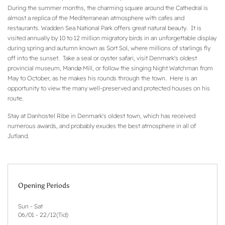
During the summer months, the charming square around the Cathedral is
almost a replica of the Mediterranean atmosphere with cafes and
restaurants. Wadden Sea National Park offers great natural beauty. It is
visited annually by 10 to 12 million migratory birds in an unforgettable display
during spring and autumn known as Sort Sol, where millions of starlings fly
off into the sunset. Take a seal or oyster safari, visit Denmark's oldest
provincial museum, Mandø Mill, or follow the singing Night Watchman from
May to October, as he makes his rounds through the town. Here is an
opportunity to view the many well-preserved and protected houses on his
route.
Stay at Danhostel Ribe in Denmark's oldest town, which has received
numerous awards, and probably exudes the best atmosphere in all of
Jutland.
Opening Periods
Sun - Sat
06/01
-
22/12
(
Tid
)