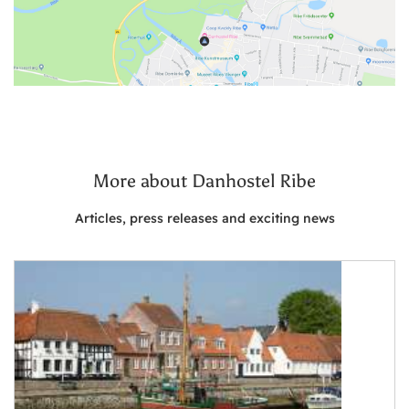
More about Danhostel Ribe
Articles, press releases and exciting news