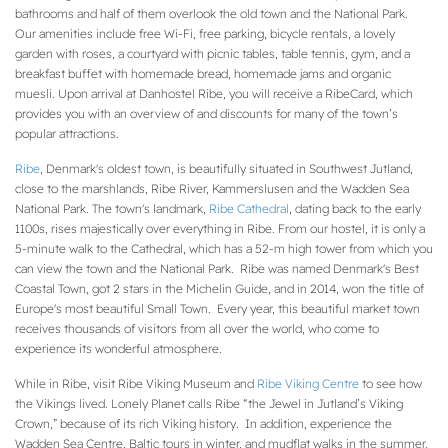
bathrooms and half of them overlook the old town and the National Park.
Our amenities include free Wi-Fi, free parking, bicycle rentals, a lovely
garden with roses, a courtyard with picnic tables, table tennis, gym, and a
breakfast buffet with homemade bread, homemade jams and organic
muesli. Upon arrival at Danhostel Ribe, you will receive a RibeCard, which
provides you with an overview of and discounts for many of the town’s
popular attractions.
Ribe
, Denmark's oldest town, is beautifully situated in Southwest Jutland,
close to the marshlands, Ribe River, Kammerslusen and the Wadden Sea
National Park. The town's landmark,
Ribe Cathedral
, dating back to the early
1100s, rises majestically over everything in Ribe. From our hostel, it is only a
5-minute walk to the Cathedral, which has a 52-m high tower from which you
can view the town and the National Park. Ribe was named Denmark's Best
Coastal Town, got 2 stars in the Michelin Guide, and in 2014, won the title of
Europe's most beautiful Small Town. Every year, this beautiful market town
receives thousands of visitors from all over the world, who come to
experience its wonderful atmosphere.
While in Ribe, visit Ribe Viking Museum and
Ribe Viking Centre
to see how
the Vikings lived. Lonely Planet calls Ribe “the Jewel in Jutland’s Viking
Crown,” because of its rich Viking history. In addition, experience the
Wadden Sea Centre, Baltic tours in winter, and mudflat walks in the summer.