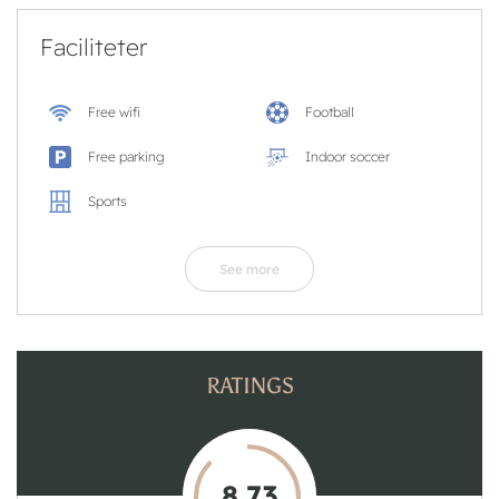
Faciliteter
Free wifi
Football
Free parking
Indoor soccer
Sports
See more
RATINGS
8,73